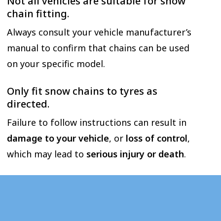
Not all vehicles are suitable for snow
chain fitting.
Always consult your vehicle manufacturer’s
manual to confirm that chains can be used
on your specific model.
Only fit snow chains to tyres as
directed.
Failure to follow instructions can result in
damage to your vehicle
, or
loss of control
,
which may lead to
serious injury or death
.