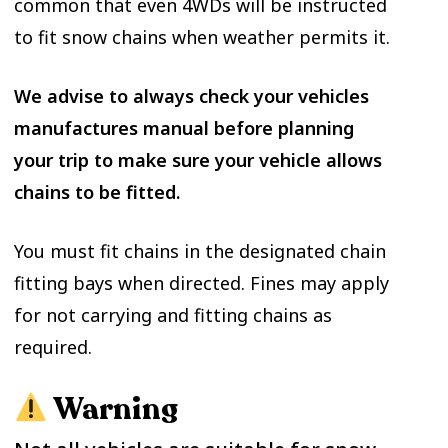
common that even 4WDs will be instructed
to fit snow chains when weather permits it.
We advise to always check your vehicles
manufactures manual before planning
your trip to make sure your vehicle allows
chains to be fitted.
You must fit chains in the designated chain
fitting bays when directed. Fines may apply
for not carrying and fitting chains as
required.
Warning