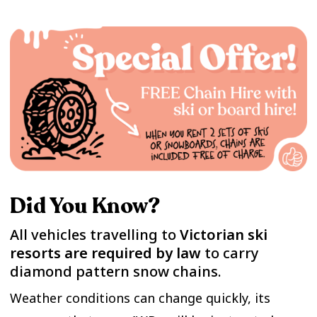
Did You Know?
All vehicles travelling to
Victorian ski
resorts are required by law
to carry
diamond pattern snow chains.
Weather conditions can change quickly, its