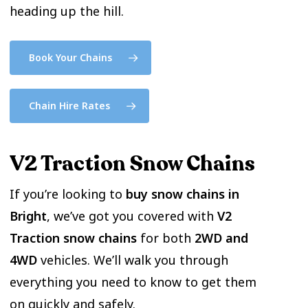
heading up the hill.
Book Your Chains
Chain Hire Rates
V2 Traction Snow Chains
If you’re looking to
buy snow chains in
Bright
, we’ve got you covered with
V2
Traction snow chains
for both
2WD and
4WD
vehicles. We’ll walk you through
everything you need to know to get them
on quickly and safely.