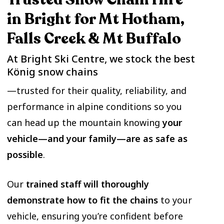
in Bright for Mt Hotham,
Falls Creek & Mt Buffalo
At Bright Ski Centre, we stock the best
König snow chains
—trusted for their quality, reliability, and
performance in alpine conditions so you
can head up the mountain knowing
your
vehicle—and your family—are as safe as
possible
.
Our
trained staff will thoroughly
demonstrate how to fit the chains
to your
vehicle, ensuring you’re confident before