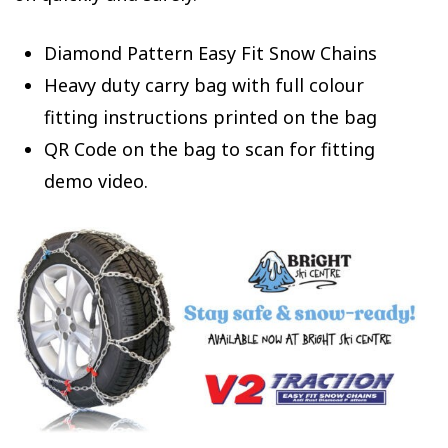
Diamond Pattern Easy Fit Snow Chains
Heavy duty carry bag with full colour
fitting instructions printed on the bag
QR Code on the bag to scan for fitting
demo video.